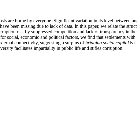
costs are borne by everyone. Significant variation in its level between a
have been missing due to lack of data. In this paper, we relate the structu
ruption risk by suppressed competition and lack of transparency in the 
for social, economic and political factors, we find that settlements wit
xternal connectivity, suggesting a surplus of
bridging social capital
is l
sity facilitates impartiality in public life and stifles corruption.