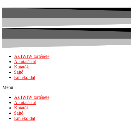
Az IWIW története
A kutatásról
Kutatók
Sajtó
Emlékoldal
Menu
Az IWIW története
A kutatásról
Kutatók
Sajtó
Emlékoldal