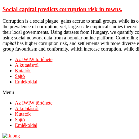
Social capital predicts corruption risk in towns.
Corruption is a social plague: gains accrue to small groups, while its 
the prevalence of corruption, yet, large-scale empirical studies thereof 
their local governments. Using datasets from Hungary, we quantify cor
using social network data from a popular online platform. Controlling 
capital
has higher corruption risk, and settlements with more diverse e
group favouritism and conformity, which increase corruption, while diver
Az IWIW története
A kutatásról
Kutatók
Sajtó
Emlékoldal
Menu
Az IWIW története
A kutatásról
Kutatók
Sajtó
Emlékoldal