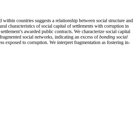
nd within countries suggests a relationship between social structure and
ral characteristics of social capital of settlements with corruption in
settlement’s awarded public contracts. We characterize social capital
h fragmented social networks, indicating an excess of
bonding social
ess exposed to corruption. We interpret fragmentation as fostering in-