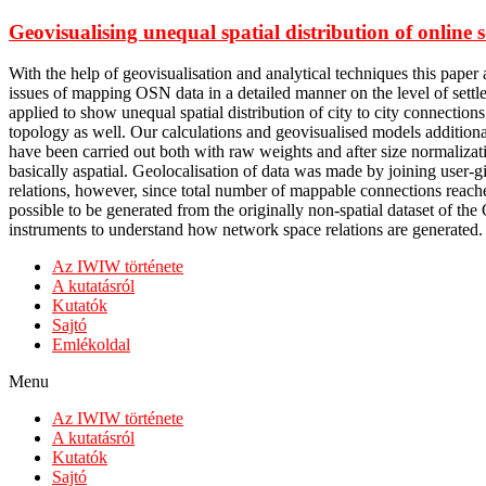
Geovisualising unequal spatial distribution of onlin
With the help of geovisualisation and analytical techniques this pap
issues of mapping OSN data in a detailed manner on the level of sett
applied to show unequal spatial distribution of city to city connection
topology as well. Our calculations and geovisualised models additiona
have been carried out both with raw weights and after size normaliza
basically aspatial. Geolocalisation of data was made by joining user-
relations, however, since total number of mappable connections reache
possible to be generated from the originally non-spatial dataset of the
instruments to understand how network space relations are generated.
Az IWIW története
A kutatásról
Kutatók
Sajtó
Emlékoldal
Menu
Az IWIW története
A kutatásról
Kutatók
Sajtó