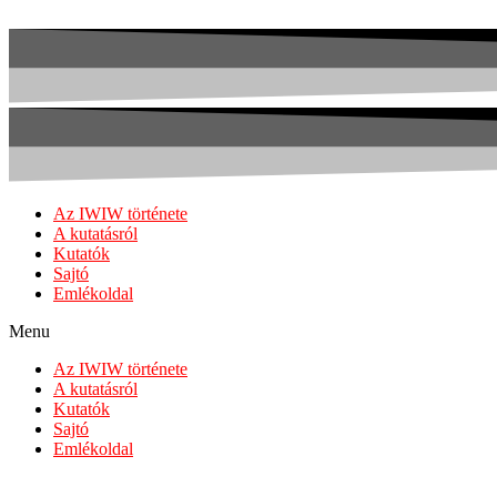
Az IWIW története
A kutatásról
Kutatók
Sajtó
Emlékoldal
Menu
Az IWIW története
A kutatásról
Kutatók
Sajtó
Emlékoldal