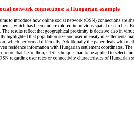
e social network connections: a Hungarian example
er aims to introduce how online social network (OSN) connections are s
lements, which has been underexplored in previous spatial researches. E
s. The results reflect that geographical proximity is decisive also in v
lly highlighted that population size and user intensity in settlements 
tion, which performed differently. Additionally the paper deals with m
given residence information with Hungarian settlement coordinates. The s
d more that 1.3 million, GIS techniques had to be applied to select and
 OSN regarding user rates or connectivity characteristics of Hungarian se