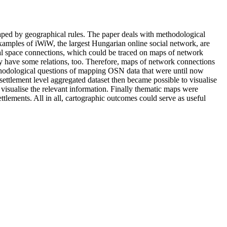
haped by geographical rules. The paper deals with methodological
xamples of iWiW, the largest Hungarian online social network, are
irtual space connections, which could be traced on maps of network
may have some relations, too. Therefore, maps of network connections
ethodological questions of mapping OSN data that were until now
ettlement level aggregated dataset then became possible to visualise
 visualise the relevant information. Finally thematic maps were
ttlements. All in all, cartographic outcomes could serve as useful