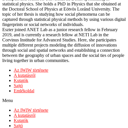
statistical physics. She holds a PhD in Physics that she obtained at
the Doctoral School of Physics at Eötvös Loránd University. The
topic of her thesis is studying how social phenomena can be
captured through statistical physical methods by using various digital
fingerprints or social networks of individuals.
Eszter joined ANET Lab as a junior research fellow in February
2019, and is currently a research fellow at NETI Lab in the
Corvinus Institude for Advanced Studies. Here, she participates
multiple different projects modeling the diffusion of innovations
through social and spatial networks and establishing a connection
between the geography of urban spaces and the social ties of people
living together in urban communities.
Az IWIW története
A kutatásról
Kutatók
Sajtó
Emlékoldal
Menu
Az IWIW története
A kutatásról
Kutatók
Sajtó