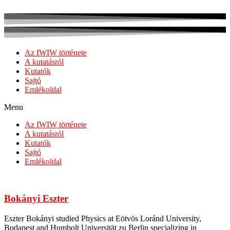
Az IWIW története
A kutatásról
Kutatók
Sajtó
Emlékoldal
Menu
Az IWIW története
A kutatásról
Kutatók
Sajtó
Emlékoldal
Bokányi Eszter
Eszter Bokányi studied Physics at Eötvös Loránd University,
Budapest and Humbolt Universität zu Berlin specializing in