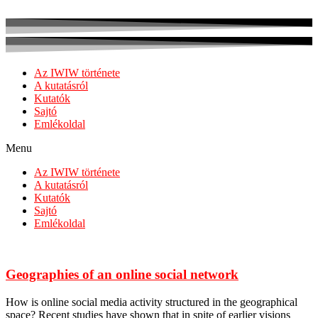
Az IWIW története
A kutatásról
Kutatók
Sajtó
Emlékoldal
Menu
Az IWIW története
A kutatásról
Kutatók
Sajtó
Emlékoldal
Geographies of an online social network
How is online social media activity structured in the geographical
space? Recent studies have shown that in spite of earlier visions