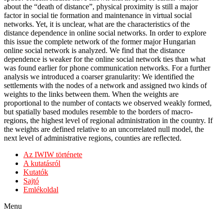
about the “death of distance”, physical proximity is still a major
factor in social tie formation and maintenance in virtual social
networks. Yet, it is unclear, what are the characteristics of the
distance dependence in online social networks. In order to explore
this issue the complete network of the former major Hungarian
online social network is analyzed. We find that the distance
dependence is weaker for the online social network ties than what
was found earlier for phone communication networks. For a further
analysis we introduced a coarser granularity: We identified the
settlements with the nodes of a network and assigned two kinds of
weights to the links between them. When the weights are
proportional to the number of contacts we observed weakly formed,
but spatially based modules resemble to the borders of macro-
regions, the highest level of regional administration in the country. If
the weights are defined relative to an uncorrelated null model, the
next level of administrative regions, counties are reflected.
Az IWIW története
A kutatásról
Kutatók
Sajtó
Emlékoldal
Menu